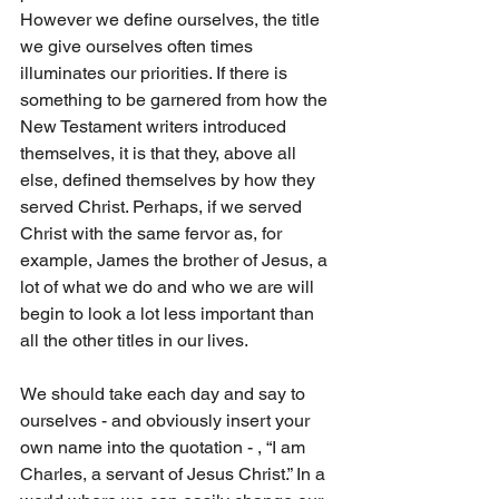
However we define ourselves, the title 
we give ourselves often times 
illuminates our priorities. If there is 
something to be garnered from how the 
New Testament writers introduced 
themselves, it is that they, above all 
else, defined themselves by how they 
served Christ. Perhaps, if we served 
Christ with the same fervor as, for 
example, James the brother of Jesus, a 
lot of what we do and who we are will 
begin to look a lot less important than 
all the other titles in our lives. 
We should take each day and say to 
ourselves - and obviously insert your 
own name into the quotation - , “I am 
Charles, a servant of Jesus Christ.” In a 