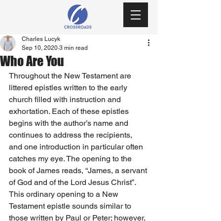
Charles Lucyk
Sep 10, 2020
3 min read
Who Are You
Throughout the New Testament are 
littered epistles written to the early 
church filled with instruction and 
exhortation. Each of these epistles 
begins with the author’s name and 
continues to address the recipients, 
and one introduction in particular often 
catches my eye. The opening to the 
book of James reads, “James, a servant 
of God and of the Lord Jesus Christ”. 
This ordinary opening to a New 
Testament epistle sounds similar to 
those written by Paul or Peter; however, 