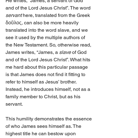
He writes, “James, a servant of God 
and of the Lord Jesus Christ”. The word 
servant 
here, translated from the Greek 
δοῦλος, can also be more heavily 
translated into the word slave, and we 
see it used by the multiple authors of 
the New Testament. So, otherwise read, 
James writes, “James, a 
slave
 of God 
and of the Lord Jesus Christ”. What hits 
me hard about this particular passage 
is that James does not find it fitting to 
refer to himself as Jesus’ brother. 
Instead, he introduces himself, not as a 
family member to Christ, but as his 
servant. 
This humility demonstrates the essence 
of who James sees himself as. The 
highest title he can bestow upon 