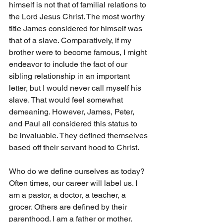
himself is not that of familial relations to 
the Lord Jesus Christ. The most worthy 
title James considered for himself was 
that of a slave. Comparatively, if my 
brother were to become famous, I might 
endeavor to include the fact of our 
sibling relationship in an important 
letter, but I would never call myself his 
slave. That would feel somewhat 
demeaning. However, James, Peter, 
and Paul all considered this status to 
be invaluable. They defined themselves 
based off their servant hood to Christ.
Who do we define ourselves as today? 
Often times, our career will label us. I 
am a pastor, a doctor, a teacher, a 
grocer. Others are defined by their 
parenthood. I am a father or mother. 