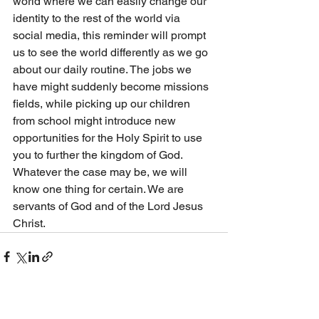
world where we can easily change our 
identity to the rest of the world via 
social media, this reminder will prompt 
us to see the world differently as we go 
about our daily routine. The jobs we 
have might suddenly become missions 
fields, while picking up our children 
from school might introduce new 
opportunities for the Holy Spirit to use 
you to further the kingdom of God. 
Whatever the case may be, we will 
know one thing for certain. We are 
servants of God and of the Lord Jesus 
Christ. 