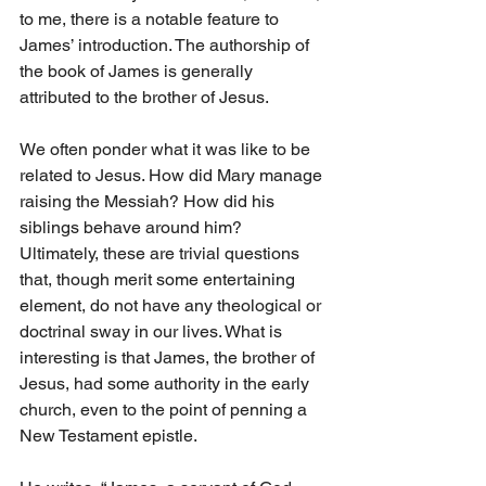
to me, there is a notable feature to 
James’ introduction. The authorship of 
the book of James is generally 
attributed to the brother of Jesus.
We often ponder what it was like to be 
related to Jesus. How did Mary manage 
raising the Messiah? How did his 
siblings behave around him? 
Ultimately, these are trivial questions 
that, though merit some entertaining 
element, do not have any theological or 
doctrinal sway in our lives. What is 
interesting is that James, the brother of 
Jesus, had some authority in the early 
church, even to the point of penning a 
New Testament epistle. 