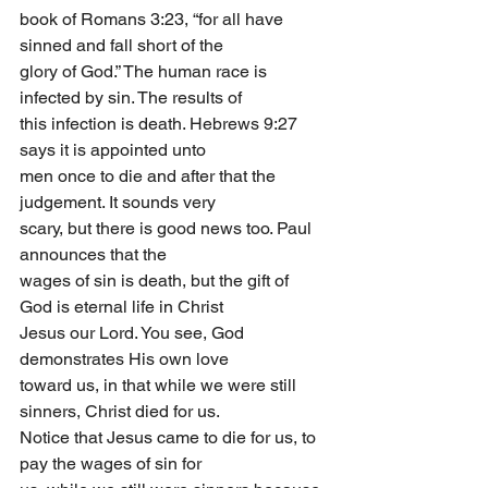
book of Romans 3:23, “for all have 
sinned and fall short of the
glory of God.” The human race is 
infected by sin. The results of
this infection is death. Hebrews 9:27 
says it is appointed unto
men once to die and after that the 
judgement. It sounds very
scary, but there is good news too. Paul 
announces that the
wages of sin is death, but the gift of 
God is eternal life in Christ
Jesus our Lord. You see, God 
demonstrates His own love
toward us, in that while we were still 
sinners, Christ died for us.
Notice that Jesus came to die for us, to 
pay the wages of sin for