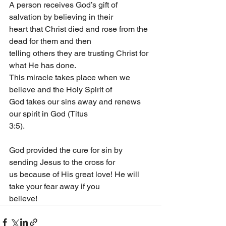
A person receives God’s gift of 
salvation by believing in their
heart that Christ died and rose from the 
dead for them and then
telling others they are trusting Christ for 
what He has done.
This miracle takes place when we 
believe and the Holy Spirit of
God takes our sins away and renews 
our spirit in God (Titus
3:5).
God provided the cure for sin by 
sending Jesus to the cross for
us because of His great love! He will 
take your fear away if you
believe!