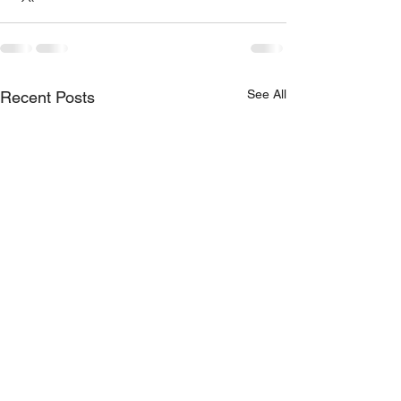
See All
Recent Posts