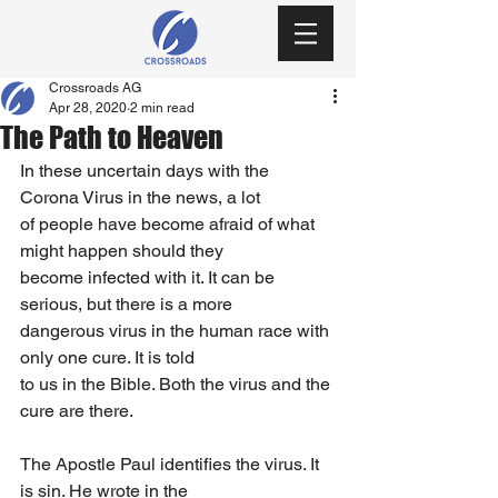
Crossroads AG
Apr 28, 2020
2 min read
The Path to Heaven
In these uncertain days with the 
Corona Virus in the news, a lot
of people have become afraid of what 
might happen should they
become infected with it. It can be 
serious, but there is a more
dangerous virus in the human race with 
only one cure. It is told
to us in the Bible. Both the virus and the 
cure are there.
The Apostle Paul identifies the virus. It 
is sin. He wrote in the