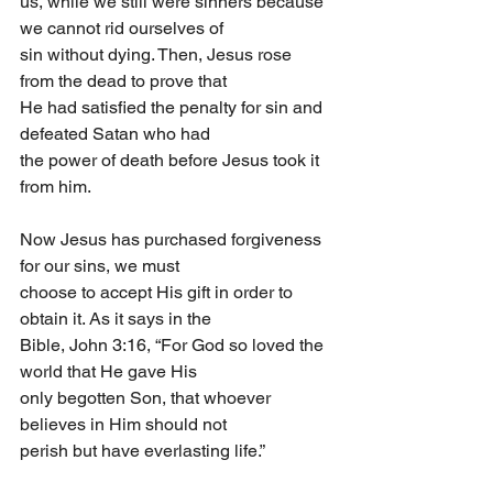
us, while we still were sinners because 
we cannot rid ourselves of
sin without dying. Then, Jesus rose 
from the dead to prove that
He had satisfied the penalty for sin and 
defeated Satan who had
the power of death before Jesus took it 
from him.
Now Jesus has purchased forgiveness 
for our sins, we must
choose to accept His gift in order to 
obtain it. As it says in the
Bible, John 3:16, “For God so loved the 
world that He gave His
only begotten Son, that whoever 
believes in Him should not
perish but have everlasting life.”