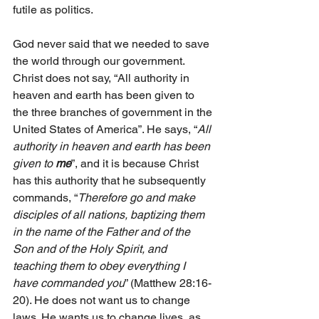
futile as politics. 
God never said that we needed to save 
the world through our government. 
Christ does not say, “All authority in 
heaven and earth has been given to 
the three branches of government in the 
United States of America”. He says, “
All 
authority in heaven and earth has been 
given to 
me
”, and it is because Christ 
has this authority that he subsequently 
commands, “
Therefore go and make 
disciples of all nations, baptizing them 
in the name of the Father and of the 
Son and of the Holy Spirit, and 
teaching them to obey everything I 
have commanded you
” (Matthew 28:16-
20). He does not want us to change 
laws. He wants us to change lives, as 