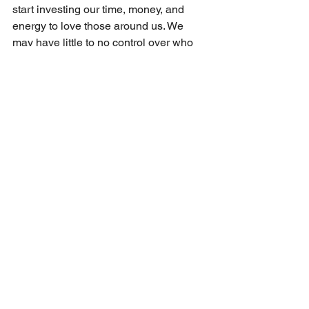
start investing our time, money, and 
energy to love those around us. We 
may have little to no control over who 
wins the next presidential elections, but 
we do have the power in us, given by 
the Holy Spirit, to love our neighbor. As 
local church bodies, we need to start 
looking for opportunities to love our 
towns and cities. Of course, there are 
those of us who have already taken up 
their crosses to follow Christ’s rule and 
example, but the rest of the church must 
join them. It is time that the body of 
Christ in America casts off the chains of 
pessimistic human wisdom and puts on 
the hope that we have in our Lord and 
Savior. 