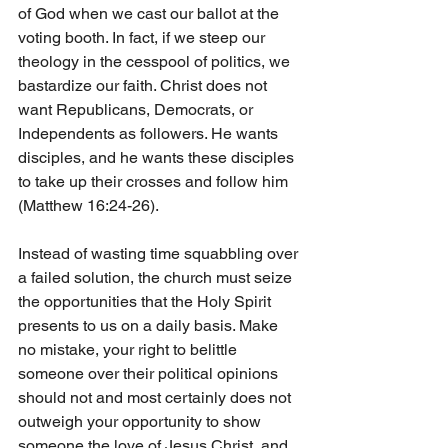
of God when we cast our ballot at the 
voting booth. In fact, if we steep our 
theology in the cesspool of politics, we 
bastardize our faith. Christ does not 
want Republicans, Democrats, or 
Independents as followers. He wants 
disciples, and he wants these disciples 
to take up their crosses and follow him 
(Matthew 16:24-26).
Instead of wasting time squabbling over 
a failed solution, the church must seize 
the opportunities that the Holy Spirit 
presents to us on a daily basis. Make 
no mistake, your right to belittle 
someone over their political opinions 
should not and most certainly does not 
outweigh your opportunity to show 
someone the love of Jesus Christ, and 