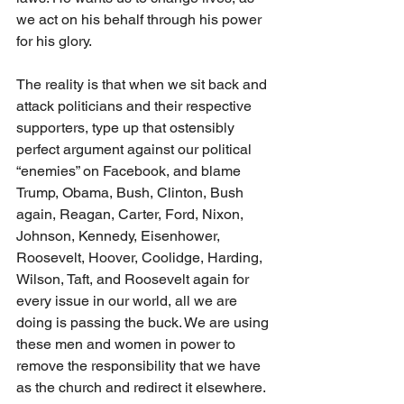
we act on his behalf through his power 
for his glory. 
The reality is that when we sit back and 
attack politicians and their respective 
supporters, type up that ostensibly 
perfect argument against our political 
“enemies” on Facebook, and blame 
Trump, Obama, Bush, Clinton, Bush 
again, Reagan, Carter, Ford, Nixon, 
Johnson, Kennedy, Eisenhower, 
Roosevelt, Hoover, Coolidge, Harding, 
Wilson, Taft, and Roosevelt again for 
every issue in our world, all we are 
doing is passing the buck. We are using 
these men and women in power to 
remove the responsibility that we have 
as the church and redirect it elsewhere. 