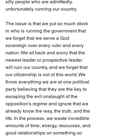
silly people who are admittedly, 
unfortunately running our country. 
The issue is that we put so much stock 
in who is running the government that 
we forget that we serve a God 
sovereign over every ruler and every 
nation. We sit back and worry that the 
newest leader or prospective leader 
will ruin our country, and we forget that 
our citizenship is not of this world. We 
throw everything we are at one political 
party believing that they are the key to 
escaping the evil onslaught of the 
opposition’s regime and ignore that we 
already know the way, the truth, and the 
life. In the process, we waste incredible 
amounts of time, energy, resources, and 
good relationships on something so 