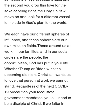
the second you drop this love for the 
sake of being right, the Holy Spirit will 
move on and look for a different vessel 
to include in God’s plan for the world. 
We each have our different spheres of 
influence, and these spheres are our 
own mission fields. Those around us at 
work, in our families, and in our social 
circles are the people, the 
opportunities, God has put in your life. 
Whether Trump or Biden wins the 
upcoming election, Christ still wants us 
to love that person at work we cannot 
stand. Regardless of the next COVID-
19 precaution your local state 
government mandates, you still need to 
be a disciple of Christ. If we falter in 