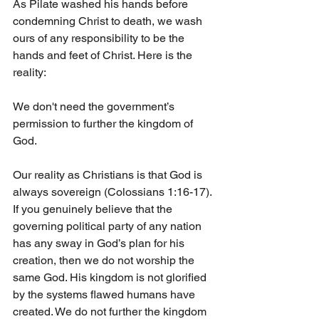
As Pilate washed his hands before 
condemning Christ to death, we wash 
ours of any responsibility to be the 
hands and feet of Christ. Here is the 
reality:
We don't need the government’s 
permission to further the kingdom of 
God.
Our reality as Christians is that God is 
always sovereign (Colossians 1:16-17). 
If you genuinely believe that the 
governing political party of any nation 
has any sway in God’s plan for his 
creation, then we do not worship the 
same God. His kingdom is not glorified 
by the systems flawed humans have 
created. We do not further the kingdom 