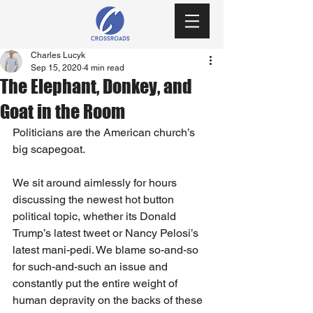
Charles Lucyk
Sep 15, 2020
4 min read
The Elephant, Donkey, and
Goat in the Room
Politicians are the American church’s 
big scapegoat. 
We sit around aimlessly for hours 
discussing the newest hot button 
political topic, whether its Donald 
Trump’s latest tweet or Nancy Pelosi’s 
latest mani-pedi. We blame so-and-so 
for such-and-such an issue and 
constantly put the entire weight of 
human depravity on the backs of these 