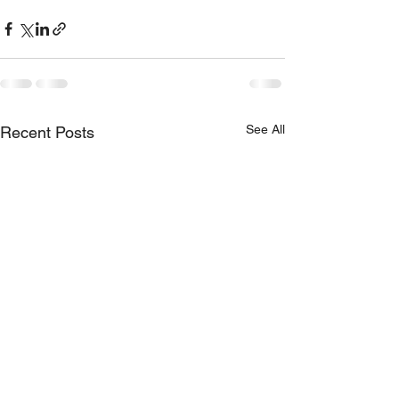
See All
Recent Posts