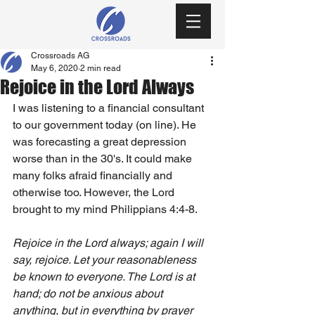
Crossroads AG
May 6, 2020
2 min read
Rejoice in the Lord Always
I was listening to a financial consultant 
to our government today (on line). He 
was forecasting a great depression 
worse than in the 30's. It could make 
many folks afraid financially and 
otherwise too. However, the Lord 
brought to my mind Philippians 4:4-8.
Rejoice in the Lord always; again I will 
say, rejoice. Let your reasonableness 
be known to everyone. The Lord is at 
hand; do not be anxious about 
anything, but in everything by prayer 