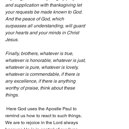
and supplication with thanksgiving let 
your requests be made known to God. 
And the peace of God, which 
surpasses all understanding, will guard 
your hearts and your minds in Christ 
Jesus.
Finally, brothers, whatever is true, 
whatever is honorable, whatever is just, 
whatever is pure, whatever is lovely, 
whatever is commendable, if there is 
any excellence, if there is anything 
worthy of praise, think about these 
things.
 Here God uses the Apostle Paul to 
remind us how to react to such things. 
We are to rejoice in the Lord always 