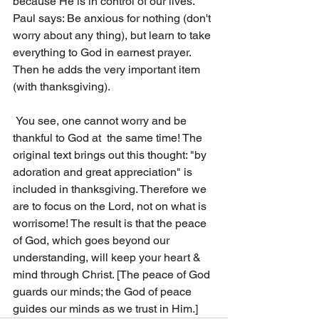
because He is in control of our lives. 
Paul says: Be anxious for nothing (don't 
worry about any thing), but learn to take 
everything to God in earnest prayer. 
Then he adds the very important item 
(with thanksgiving).
 You see, one cannot worry and be 
thankful to God at  the same time! The 
original text brings out this thought: "by 
adoration and great appreciation" is 
included in thanksgiving. Therefore we 
are to focus on the Lord, not on what is 
worrisome! The result is that the peace 
of God, which goes beyond our 
understanding, will keep your heart & 
mind through Christ. [The peace of God 
guards our minds; the God of peace 
guides our minds as we trust in Him.] 