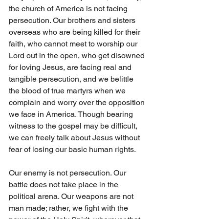
the church of America is not facing 
persecution. Our brothers and sisters 
overseas who are being killed for their 
faith, who cannot meet to worship our 
Lord out in the open, who get disowned 
for loving Jesus, are facing real and 
tangible persecution, and we belittle 
the blood of true martyrs when we 
complain and worry over the opposition 
we face in America. Though bearing 
witness to the gospel may be difficult, 
we can freely talk about Jesus without 
fear of losing our basic human rights. 
Our enemy is not persecution. Our 
battle does not take place in the 
political arena. Our weapons are not 
man made; rather, we fight with the 