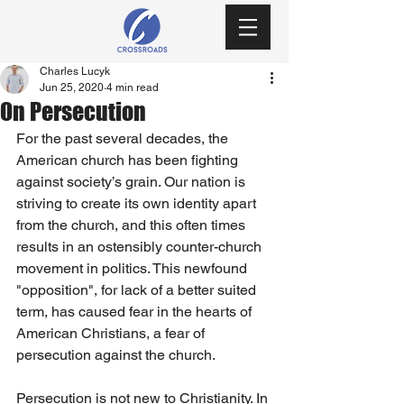
Charles Lucyk
Jun 25, 2020
4 min read
On Persecution
For the past several decades, the 
American church has been fighting 
against society’s grain. Our nation is 
striving to create its own identity apart 
from the church, and this often times 
results in an ostensibly counter-church 
movement in politics. This newfound 
"opposition", for lack of a better suited 
term, has caused fear in the hearts of 
American Christians, a fear of 
persecution against the church.
Persecution is not new to Christianity. In 