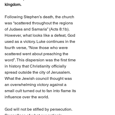
kingdom.
Following Stephen’s death, the church 
was “scattered throughout the regions 
of Judaea and Samaria” (Acts 8:1b). 
However, what looks like a defeat, God 
used as a victory. Luke continues in the 
fourth verse, “Now those who were 
scattered went about preaching the 
word”. This dispersion was the first time 
in history that Christianity officially 
spread outside the city of Jerusalem. 
What the Jewish council thought was 
an overwhelming victory against a 
small cult turned out to fan into flame its 
influence over the world. 
God will not be stifled by persecution. 