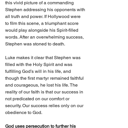
this vivid picture of a commanding 
Stephen addressing his opponents with 
all truth and power. If Hollywood were 
to film this scene, a triumphant score 
would play alongside his Spirit-filled 
words. After an overwhelming success, 
Stephen was stoned to death.
Luke makes it clear that Stephen was 
filled with the Holy Spirit and was 
fulfilling God’s will in his life, and 
though the first martyr remained faithful 
and courageous, he lost his life. The 
reality of our faith is that our success in 
not predicated on our comfort or 
security. Our success relies only on our 
obedience to God. 
God uses persecution to further his 