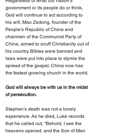
Regardless of what our nation’s 
government or its people do or think, 
God will continue to act according to 
his will. Mao Zedong, founder of the 
People’s Republic of China and 
chairmen of the Communist Party of 
China, aimed to snuff Christianity out of 
his country. Bibles were banned and 
laws were put into place to stymie the 
spread of the gospel. China now has 
the fastest growing church in the world. 
God will always be with us in the midst 
of persecution.
Stephen’s death was not a lonely 
experience. As he died, Luke records 
that he called out, “Behold, I see the 
heavens opened, and the Son of Man 