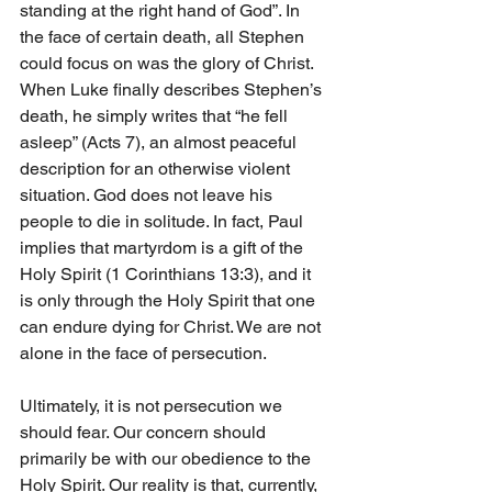
standing at the right hand of God”. In 
the face of certain death, all Stephen 
could focus on was the glory of Christ. 
When Luke finally describes Stephen’s 
death, he simply writes that “he fell 
asleep” (Acts 7), an almost peaceful 
description for an otherwise violent 
situation. God does not leave his 
people to die in solitude. In fact, Paul 
implies that martyrdom is a gift of the 
Holy Spirit (1 Corinthians 13:3), and it 
is only through the Holy Spirit that one 
can endure dying for Christ. We are not 
alone in the face of persecution.
Ultimately, it is not persecution we 
should fear. Our concern should 
primarily be with our obedience to the 
Holy Spirit. Our reality is that, currently, 