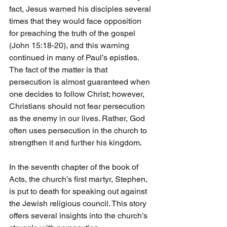
fact, Jesus warned his disciples several 
times that they would face opposition 
for preaching the truth of the gospel 
(John 15:18-20), and this warning 
continued in many of Paul’s epistles. 
The fact of the matter is that 
persecution is almost guaranteed when 
one decides to follow Christ; however, 
Christians should not fear persecution 
as the enemy in our lives. Rather, God 
often uses persecution in the church to 
strengthen it and further his kingdom.
In the seventh chapter of the book of 
Acts, the church’s first martyr, Stephen, 
is put to death for speaking out against 
the Jewish religious council. This story 
offers several insights into the church’s 