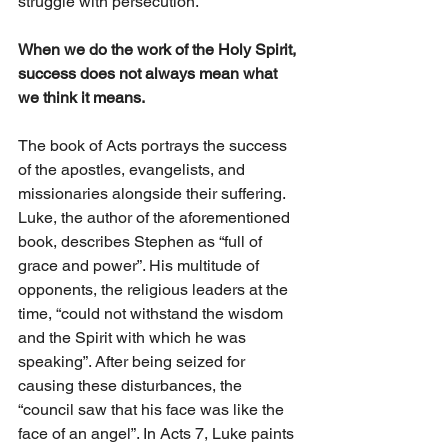
struggle with persecution. 
When we do the work of the Holy Spirit, 
success does not always mean what 
we think it means.
The book of Acts portrays the success 
of the apostles, evangelists, and 
missionaries alongside their suffering. 
Luke, the author of the aforementioned 
book, describes Stephen as “full of 
grace and power”. His multitude of 
opponents, the religious leaders at the 
time, “could not withstand the wisdom 
and the Spirit with which he was 
speaking”. After being seized for 
causing these disturbances, the 
“council saw that his face was like the 
face of an angel”. In Acts 7, Luke paints 