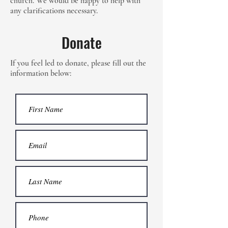
church. We would be happy to help with
any clarifications necessary.
Donate
If you feel led to donate, please fill out the
information below: