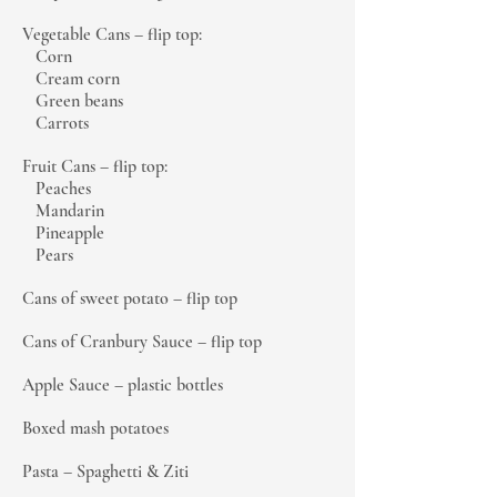
Vegetable Cans – flip top:
Corn
Cream corn
Green beans
Carrots
Fruit Cans – flip top:
Peaches
Mandarin
Pineapple
Pears
Cans of sweet potato – flip top
Cans of Cranbury Sauce – flip top
Apple Sauce – plastic bottles
Boxed mash potatoes
Pasta – Spaghetti & Ziti