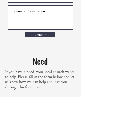
Submit
Need
If you have a need, your local church wants
to help. Please fill in the form below and let
us know how we can help and love you
through this food drive: