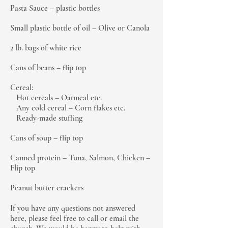
Pasta Sauce – plastic bottles
Small plastic bottle of oil – Olive or Canola
2 lb. bags of white rice
Cans of beans – flip top
Cereal:
Hot cereals – Oatmeal etc.
Any cold cereal – Corn flakes etc.
Ready-made stuffing
Cans of soup – flip top
Canned protein – Tuna, Salmon, Chicken –
Flip top
Peanut butter crackers
If you have any questions not answered
here, please feel free to call or email the