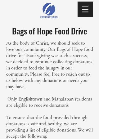
Bags of Hope Food Drive
As the body of Christ, we should seek to
love our community. Our Bags of Hope food
drive for Thanksgiving was such a success,
we decided to continue collecting donations
in order to feed the hungry in our
community. Please feel free to reach out to
us below with any donations or needs you
may have.
Only
Englishtown
and
Manalapan
residents
are eligible to receive donations.
To ensure that the food provided through
donations is safe and healthy, we are
providing a list of eligible donations. We will
accept the following: